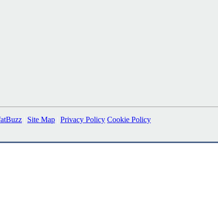
fatBuzz
|
Site Map
|
Privacy Policy
Cookie Policy