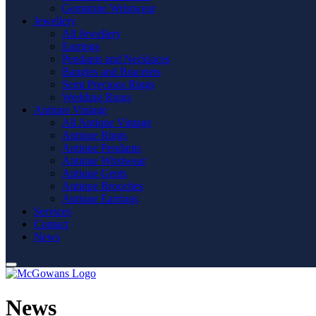
Gemstone Wristwear
Jewellery
All Jewellery
Earrings
Pendants and Necklaces
Bangles and Bracelets
Semi Precious Rings
Wedding Rings
Antique Vintage
All Antique Vintage
Antique Rings
Antique Pendants
Antique Wristwear
Antique Gents
Antique Brooches
Antique Earrings
Services
Contact
News
News