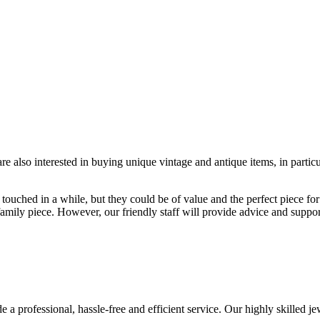
re also interested in buying unique vintage and antique items, in parti
ouched in a while, but they could be of value and the perfect piece for
r family piece. However, our friendly staff will provide advice and suppo
a professional, hassle-free and efficient service. Our highly skilled jew