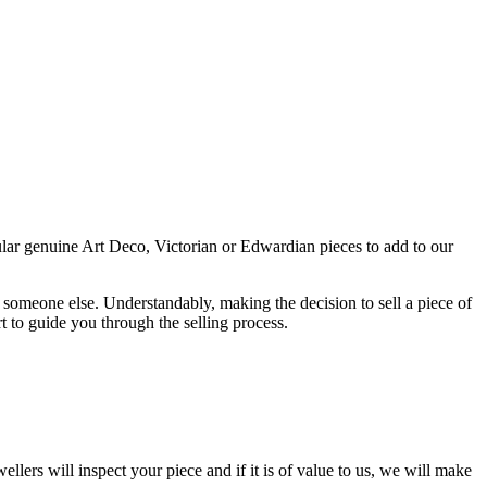
cular genuine Art Deco, Victorian or Edwardian pieces to add to our
 someone else. Understandably, making the decision to sell a piece of
rt to guide you through the selling process.
ellers will inspect your piece and if it is of value to us, we will make