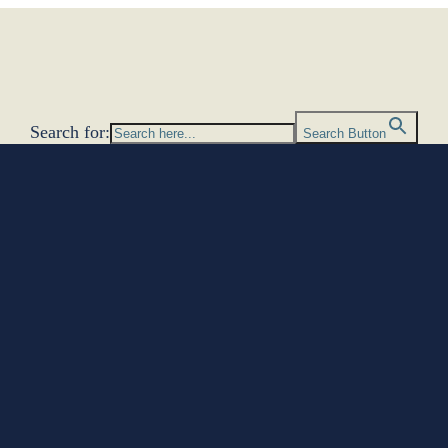
Search for:
Search Button