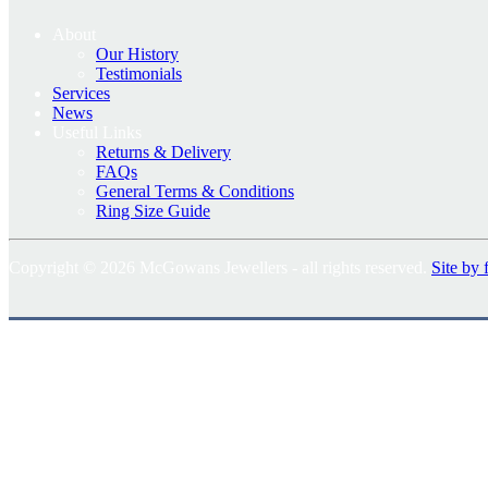
About
Our History
Testimonials
Services
News
Useful Links
Returns & Delivery
FAQs
General Terms & Conditions
Ring Size Guide
Copyright © 2026 McGowans Jewellers - all rights reserved.
Site by 