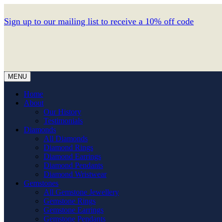
Sign up to our mailing list to receive a 10% off code
MENU
Home
About
Our History
Testimonials
Diamonds
All Diamonds
Diamond Rings
Diamond Earrings
Diamond Pendants
Diamond Wristwear
Gemstones
All Gemstone Jewellery
Gemstone Rings
Gemstone Earrings
Gemstone Pendants