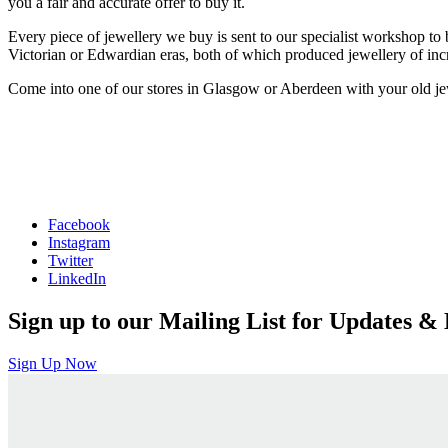
you a fair and accurate offer to buy it.
Every piece of jewellery we buy is sent to our specialist workshop to
Victorian or Edwardian eras, both of which produced jewellery of incre
Come into one of our stores in Glasgow or Aberdeen with your old jewel
Facebook
Instagram
Twitter
LinkedIn
Sign up to our Mailing List for Updates & 
Sign Up Now