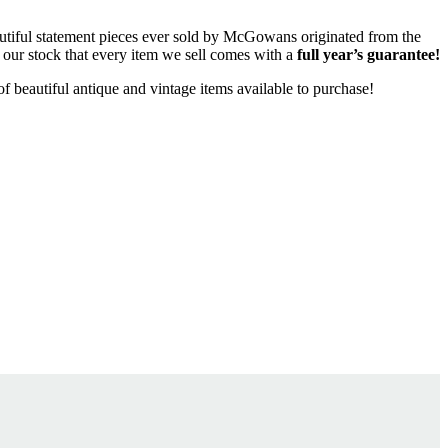
eautiful statement pieces ever sold by McGowans originated from the
l our stock that every item we sell comes with a
full year’s guarantee!
f beautiful antique and vintage items available to purchase!