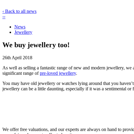
‹ Back to all news
‹
›
News
Jewellery
We buy jewellery too!
26th April 2018
As well as selling a fantastic range of new and modern jewellery, we a
significant range of
pre-loved jewellery
.
You may have old jewellery or watches lying around that you haven’t t
jewellery can be a little daunting, especially if it was a sentimental o
We offer free valuations, and our experts are always on hand to provide 