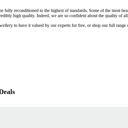
 be fully reconditioned to the highest of standards. Some of the most b
dibly high quality. Indeed, we are so confident about the quality of al
lery to have it valued by our experts for free, or shop our full range o
Deals