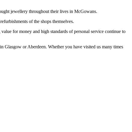
 bought jewellery throughout their lives in McGowans.
 refurbishments of the shops themselves.
ng value for money and high standards of personal service continue to
s in Glasgow or Aberdeen. Whether you have visited us many times