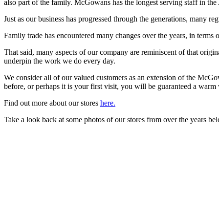
also part of the family. McGowans has the longest serving staff in the
Just as our business has progressed through the generations, many reg
Family trade has encountered many changes over the years, in terms o
That said, many aspects of our company are reminiscent of that origina
underpin the work we do every day.
We consider all of our valued customers as an extension of the McG
before, or perhaps it is your first visit, you will be guaranteed a warm
Find out more about our stores
here.
Take a look back at some photos of our stores from over the years be