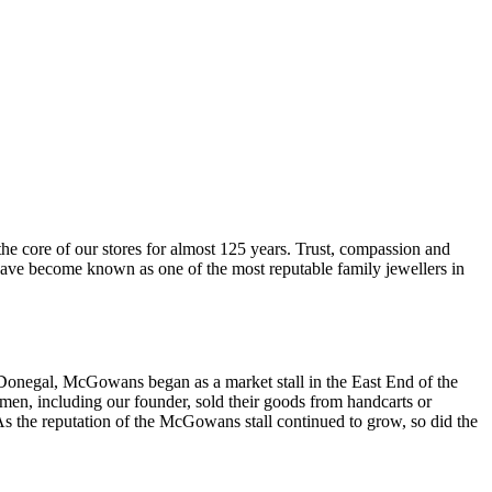
he core of our stores for almost 125 years. Trust, compassion and
 have become known as one of the most reputable family jewellers in
Donegal, McGowans began as a market stall in the East End of the
smen, including our founder, sold their goods from handcarts or
 the reputation of the McGowans stall continued to grow, so did the