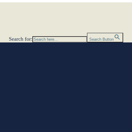
Search for:
Search Button