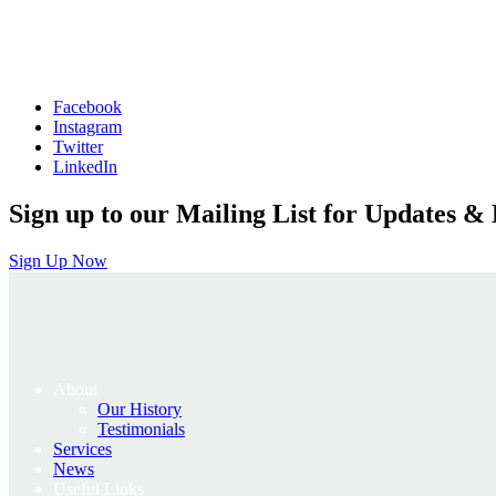
Facebook
Instagram
Twitter
LinkedIn
Sign up to our Mailing List for Updates & 
Sign Up Now
About
Our History
Testimonials
Services
News
Useful Links