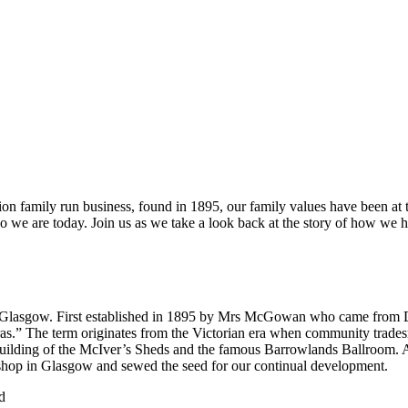
n family run business, found in 1895, our family values have been at t
who we are today. Join us as we take a look back at the story of how we
 of Glasgow. First established in 1895 by Mrs McGowan who came from 
arras.” The term originates from the Victorian era when community trade
uilding of the McIver’s Sheds and the famous Barrowlands Ballroom. As
st shop in Glasgow and sewed the seed for our continual development.