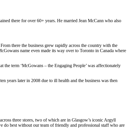
mained there for over 60+ years. He married Jean McCann who also
 From there the business grew rapidly across the country with the
e McGowans name even made its way over to Toronto in Canada where
that the term ‘McGowans – the Engaging People’ was affectionately
n years later in 2008 due to ill health and the business was then
cross three stores, two of which are in Glasgow’s iconic Argyll
do best without our team of friendly and professional staff who are