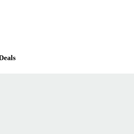
Deals