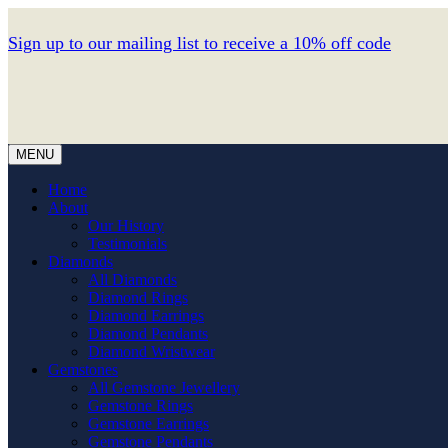
Sign up to our mailing list to receive a 10% off code
MENU
Home
About
Our History
Testimonials
Diamonds
All Diamonds
Diamond Rings
Diamond Earrings
Diamond Pendants
Diamond Wristwear
Gemstones
All Gemstone Jewellery
Gemstone Rings
Gemstone Earrings
Gemstone Pendants