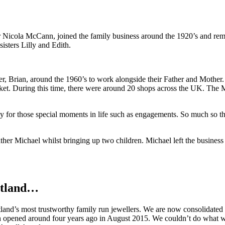
 Nicola McCann, joined the family business around the 1920’s and re
isters Lilly and Edith.
r, Brian, around the 1960’s to work alongside their Father and Mother.
t. During this time, there were around 20 shops across the UK. Th
ly for those special moments in life such as engagements. So much so 
er Michael whilst bringing up two children. Michael left the business te
otland…
and’s most trustworthy family run jewellers. We are now consolidated a
h opened around four years ago in August 2015. We couldn’t do what we 