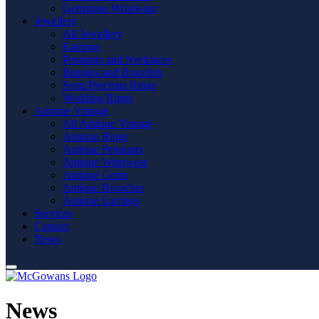
Gemstone Wristwear
Jewellery
All Jewellery
Earrings
Pendants and Necklaces
Bangles and Bracelets
Semi Precious Rings
Wedding Rings
Antique Vintage
All Antique Vintage
Antique Rings
Antique Pendants
Antique Wristwear
Antique Gents
Antique Brooches
Antique Earrings
Services
Contact
News
News