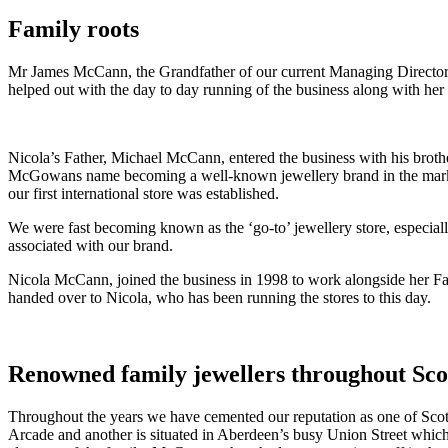
Family roots
Mr James McCann, the Grandfather of our current Managing Director
helped out with the day to day running of the business along with her s
Nicola’s Father, Michael McCann, entered the business with his brothe
McGowans name becoming a well-known jewellery brand in the marke
our first international store was established.
We were fast becoming known as the ‘go-to’ jewellery store, especial
associated with our brand.
Nicola McCann, joined the business in 1998 to work alongside her Fath
handed over to Nicola, who has been running the stores to this day.
Renowned family jewellers throughout Sc
Throughout the years we have cemented our reputation as one of Scotl
Arcade and another is situated in Aberdeen’s busy Union Street whic