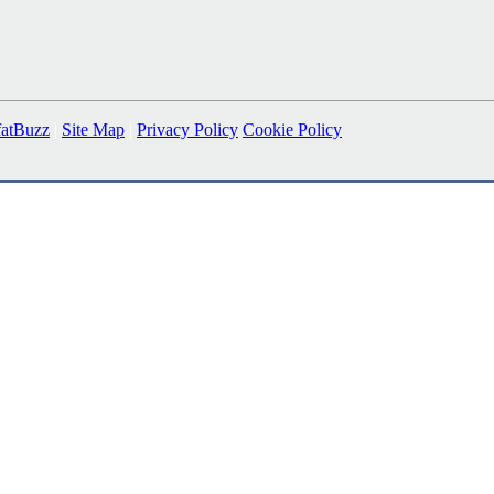
fatBuzz
|
Site Map
|
Privacy Policy
Cookie Policy