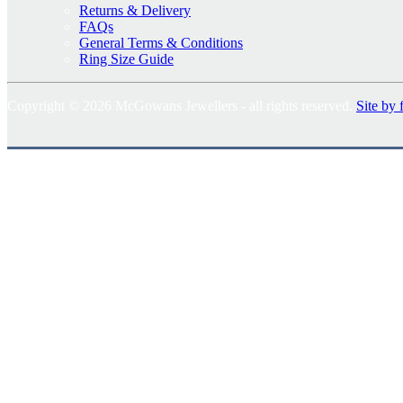
Returns & Delivery
FAQs
General Terms & Conditions
Ring Size Guide
Copyright © 2026 McGowans Jewellers - all rights reserved.
Site by 