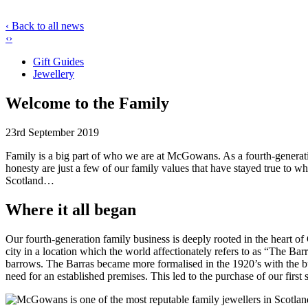
‹ Back to all news
‹
›
Gift Guides
Jewellery
Welcome to the Family
23rd September 2019
Family is a big part of who we are at McGowans. As a fourth-generatio
honesty are just a few of our family values that have stayed true to 
Scotland…
Where it all began
Our fourth-generation family business is deeply rooted in the heart
city in a location which the world affectionately refers to as “The B
barrows. The Barras became more formalised in the 1920’s with the b
need for an established premises. This led to the purchase of our fir