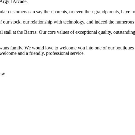
 Argyll Arcade.
ular customers can say their parents, or even their grandparents, have
f our stock, our relationship with technology, and indeed the numerous
l stall at the Barras. Our core values of exceptional quality, outstandi
owans family. We would love to welcome you into one of our boutique
 welcome and a friendly, professional service.
low.