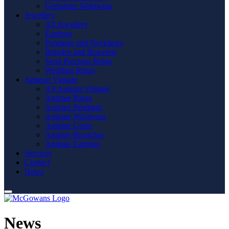
Gemstone Wristwear
Jewellery
All Jewellery
Earrings
Pendants and Necklaces
Bangles and Bracelets
Semi Precious Rings
Wedding Rings
Antique Vintage
All Antique Vintage
Antique Rings
Antique Pendants
Antique Wristwear
Antique Gents
Antique Brooches
Antique Earrings
Services
Contact
News
News