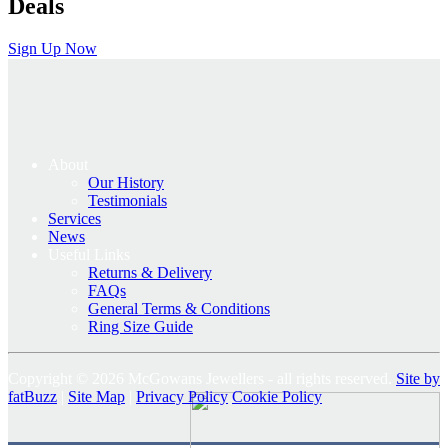
Deals
Sign Up Now
About
Our History
Testimonials
Services
News
Useful Links
Returns & Delivery
FAQs
General Terms & Conditions
Ring Size Guide
Copyright © 2026 McGowans Jewellers - all rights reserved.
Site by
fatBuzz
|
Site Map
|
Privacy Policy
Cookie Policy