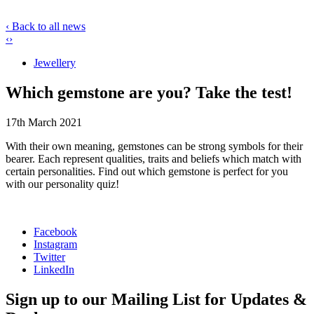
‹ Back to all news
‹
›
Jewellery
Which gemstone are you? Take the test!
17th March 2021
With their own meaning, gemstones can be strong symbols for their
bearer. Each represent qualities, traits and beliefs which match with
certain personalities. Find out which gemstone is perfect for you
with our personality quiz!
Facebook
Instagram
Twitter
LinkedIn
Sign up to our Mailing List for Updates &