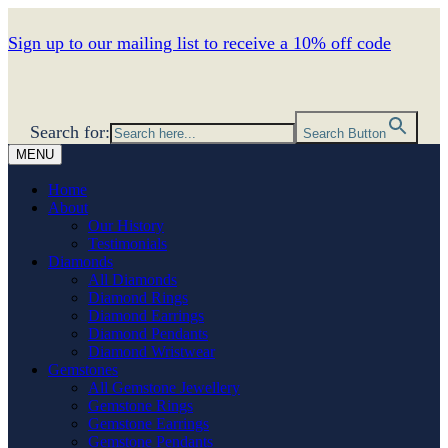
Sign up to our mailing list to receive a 10% off code
Search for:
Search Button
MENU
Home
About
Our History
Testimonials
Diamonds
All Diamonds
Diamond Rings
Diamond Earrings
Diamond Pendants
Diamond Wristwear
Gemstones
All Gemstone Jewellery
Gemstone Rings
Gemstone Earrings
Gemstone Pendants