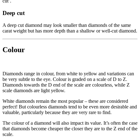
cut’.
Deep cut
A deep cut diamond may look smaller than diamonds of the same
carat weight but has more depth than a shallow or well-cut diamond.
Colour
Diamonds range in colour, from white to yellow and variations can
be very subtle to the eye. Colour is graded on a scale of D to Z.
Diamonds towards the D end of the scale are colourless, while Z
scale diamonds are light yellow.
White diamonds remain the most popular – these are considered
perfect! But colourless diamonds tend to be even more desirable and
valuable, particularly because they are very rare to find.
The colour of a diamond will also impact its value. It’s often the case
that diamonds become cheaper the closer they are to the Z end of the
scale.