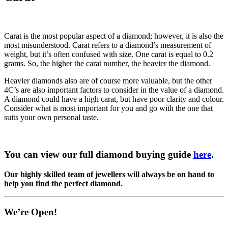
Carat is the most popular aspect of a diamond; however, it is also the
most misunderstood. Carat refers to a diamond’s measurement of
weight, but it’s often confused with size. One carat is equal to 0.2
grams. So, the higher the carat number, the heavier the diamond.
Heavier diamonds also are of course more valuable, but the other
4C’s are also important factors to consider in the value of a diamond.
A diamond could have a high carat, but have poor clarity and colour.
Consider what is most important for you and go with the one that
suits your own personal taste.
You can view our full diamond buying guide
here
.
Our highly skilled team of jewellers will always be on hand to
help you find the perfect diamond.
We’re Open!