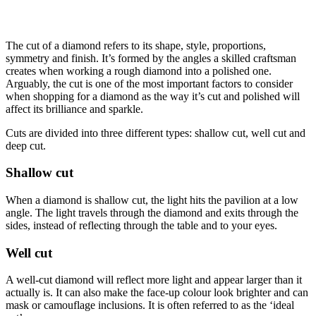
The cut of a diamond refers to its shape, style, proportions,
symmetry and finish. It’s formed by the angles a skilled craftsman
creates when working a rough diamond into a polished one.
Arguably, the cut is one of the most important factors to consider
when shopping for a diamond as the way it’s cut and polished will
affect its brilliance and sparkle.
Cuts are divided into three different types: shallow cut, well cut and
deep cut.
Shallow cut
When a diamond is shallow cut, the light hits the pavilion at a low
angle. The light travels through the diamond and exits through the
sides, instead of reflecting through the table and to your eyes.
Well cut
A well-cut diamond will reflect more light and appear larger than it
actually is. It can also make the face-up colour look brighter and can
mask or camouflage inclusions. It is often referred to as the ‘ideal