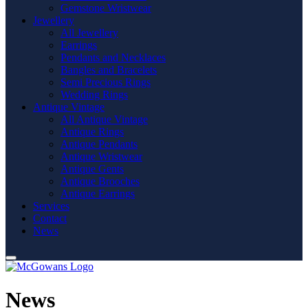
Gemstone Wristwear
Jewellery
All Jewellery
Earrings
Pendants and Necklaces
Bangles and Bracelets
Semi Precious Rings
Wedding Rings
Antique Vintage
All Antique Vintage
Antique Rings
Antique Pendants
Antique Wristwear
Antique Gents
Antique Brooches
Antique Earrings
Services
Contact
News
News