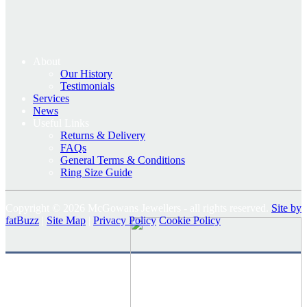
About
Our History
Testimonials
Services
News
Useful Links
Returns & Delivery
FAQs
General Terms & Conditions
Ring Size Guide
Copyright © 2026 McGowans Jewellers - all rights reserved.
Site by
fatBuzz
|
Site Map
|
Privacy Policy
Cookie Policy