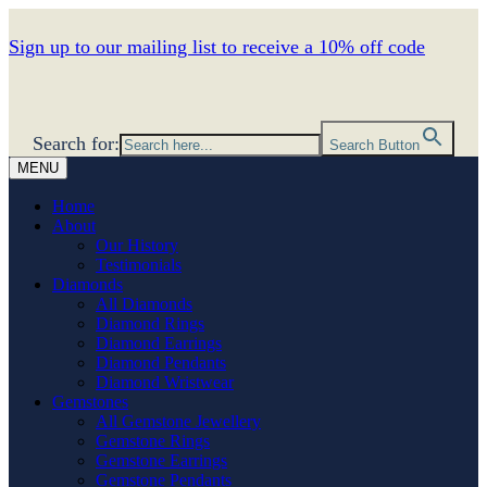
Sign up to our mailing list to receive a 10% off code
Search for:
Search Button
MENU
Home
About
Our History
Testimonials
Diamonds
All Diamonds
Diamond Rings
Diamond Earrings
Diamond Pendants
Diamond Wristwear
Gemstones
All Gemstone Jewellery
Gemstone Rings
Gemstone Earrings
Gemstone Pendants