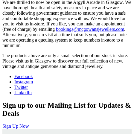
We are thrilled to now be open in the Argyll Arcade in Glasgow. We
have thorough health and safety measures in place and we are
closely following government guidance to ensure you have a safe
and comfortable shopping experience with us. We would love for
you to visit us in-store. If you like, you can make an appointment
(free of charge) by emailing
bookings@mcgowansjewellers.com
.
Alternatively, you can visit at a time that suits you, but please note
we are operating a queuing system to keep numbers in-store to a
minimum.
The products above are only a small selection of our stock in store.
Please visit us in Glasgow to discover our full collection of new,
vintage and antique gemstone and diamond jewellery.
Facebook
Instagram
Twitter
LinkedIn
Sign up to our Mailing List for Updates &
Deals
Sign Up Now