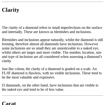
Clarity
The clarity of a diamond refers to small imperfections on the surface
and internally. These are known as blemishes and inclusions.
Blemishes and inclusions appear naturally, whilst the diamond is still
forming, therefore almost all diamonds have inclusions. However
some inclusions are so small they are unnoticeable to a naked eye,
whilst others are larger and more visible. The number, location, size
and type of inclusion are all considered when assessing a diamond’s
clarity.
Just like colour, the clarity of a diamond is graded on a scale. An
FL/IF diamond is flawless, with no visible inclusions. These tend to
be the most valuable and expensive.
I3 diamonds, on the other hand, have inclusions that are visible to
the naked eye and tend to be of less value.
Carat