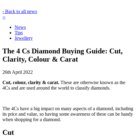
‹ Back to all news
‹
›
News
Tips
Jewellery
The 4 Cs Diamond Buying Guide: Cut,
Clarity, Colour & Carat
26th April 2022
Cut, colour, clarity & carat.
These are otherwise known as the
4Cs and are used around the world to classify diamonds.
The 4Cs have a big impact on many aspects of a diamond, including
its price and value, so having some awareness of these can be handy
when shopping for a diamond.
Cut