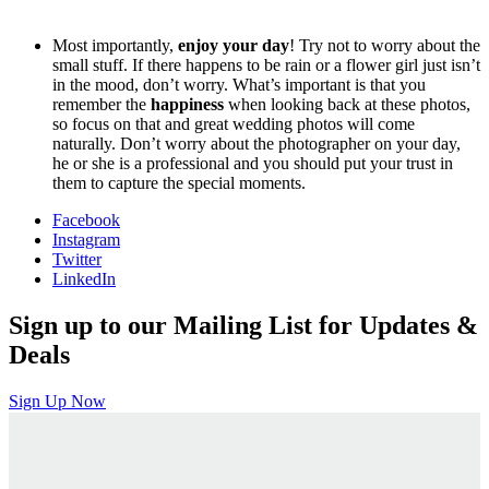
Most importantly,
enjoy your day
! Try not to worry about the
small stuff. If there happens to be rain or a flower girl just isn’t
in the mood, don’t worry. What’s important is that you
remember the
happiness
when looking back at these photos,
so focus on that and great wedding photos will come
naturally. Don’t worry about the photographer on your day,
he or she is a professional and you should put your trust in
them to capture the special moments.
Facebook
Instagram
Twitter
LinkedIn
Sign up to our Mailing List for Updates &
Deals
Sign Up Now