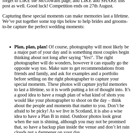
forget to LIKE the McGowans page, and LIKE and SHARE this
post as well. Good luck! Competition ends on 27th August.
Capturing these special moments can make memories last a lifetime.
We’ve put together some top tips below to help brides and grooms-
to-be capture the perfect wedding moments:
Plan, plan, plan!
Of course, photography will most likely be
a major part of your day and is something most couples begin
thinking about not long after saying ‘Yes!’. The right
photographer will do wonders, however it can equally go the
opposite way too. Make sure to get recommendations from
friends and family, and ask for examples and a portfolio
before settling on the right photographer to capture your
special moments. These photos will capture joyful memories
to last a lifetime, so it is worth putting a lot of thought into. It’s
a good idea to have a rough plan of what kind of shots you
would like your photographer to shoot on the day – think
about the people and moments that matter to you. Don’t be
afraid to be picky! As we live in Scotland, it is also a wise
idea to have a Plan B in mind. Outdoor photos look great
when the sun is shining, although you may not be promised
that, so have a backup plan inside the venue and don’t let rain
clouds put a dampener on your day.