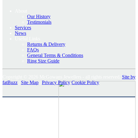
About
Our History
Testimonials
Services
News
Useful Links
Returns & Delivery
FAQs
General Terms & Conditions
Ring Size Guide
Copyright © 2026 McGowans Jewellers - all rights reserved.
Site by
fatBuzz
|
Site Map
|
Privacy Policy
Cookie Policy