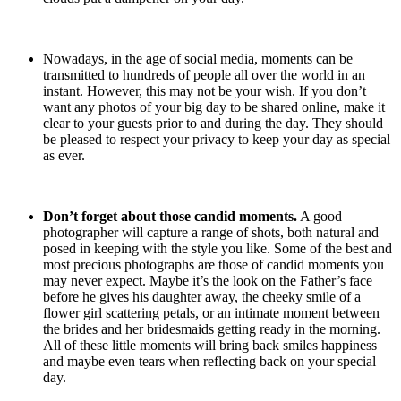
Nowadays, in the age of social media, moments can be
transmitted to hundreds of people all over the world in an
instant. However, this may not be your wish. If you don’t
want any photos of your big day to be shared online, make it
clear to your guests prior to and during the day. They should
be pleased to respect your privacy to keep your day as special
as ever.
Don’t forget about those candid moments.
A good
photographer will capture a range of shots, both natural and
posed in keeping with the style you like. Some of the best and
most precious photographs are those of candid moments you
may never expect. Maybe it’s the look on the Father’s face
before he gives his daughter away, the cheeky smile of a
flower girl scattering petals, or an intimate moment between
the brides and her bridesmaids getting ready in the morning.
All of these little moments will bring back smiles happiness
and maybe even tears when reflecting back on your special
day.