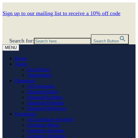
Sign up to our mailing list to receive a 10% off code
Search for:
Search Button
MENU
Home
About
Our History
Testimonials
Diamonds
All Diamonds
Diamond Rings
Diamond Earrings
Diamond Pendants
Diamond Wristwear
Gemstones
All Gemstone Jewellery
Gemstone Rings
Gemstone Earrings
Gemstone Pendants