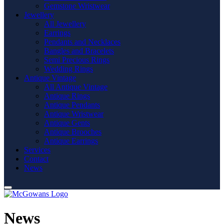
Gemstone Wristwear
Jewellery
All Jewellery
Earrings
Pendants and Necklaces
Bangles and Bracelets
Semi Precious Rings
Wedding Rings
Antique Vintage
All Antique Vintage
Antique Rings
Antique Pendants
Antique Wristwear
Antique Gents
Antique Brooches
Antique Earrings
Services
Contact
News
News