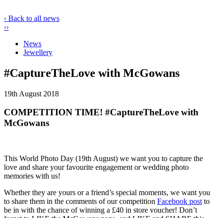
‹ Back to all news
‹
›
News
Jewellery
#CaptureTheLove with McGowans
19th August 2018
COMPETITION TIME! #CaptureTheLove with
McGowans
This World Photo Day (19th August) we want you to capture the
love and share your favourite engagement or wedding photo
memories with us!
Whether they are yours or a friend’s special moments, we want you
to share them in the comments of our competition
Facebook post
to
be in with the chance of winning a £40 in store voucher! Don’t