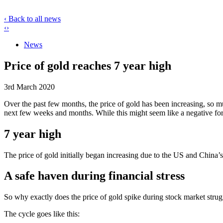
‹ Back to all news
‹
›
News
Price of gold reaches 7 year high
3rd March 2020
Over the past few months, the price of gold has been increasing, so mu
next few weeks and months. While this might seem like a negative for t
7 year high
The price of gold initially began increasing due to the US and China’
A safe haven during financial stress
So why exactly does the price of gold spike during stock market strugg
The cycle goes like this: