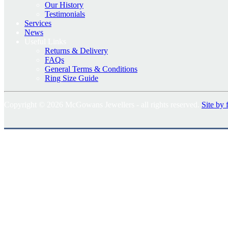
Our History
Testimonials
Services
News
Useful Links
Returns & Delivery
FAQs
General Terms & Conditions
Ring Size Guide
Copyright © 2026 McGowans Jewellers - all rights reserved.
Site by 