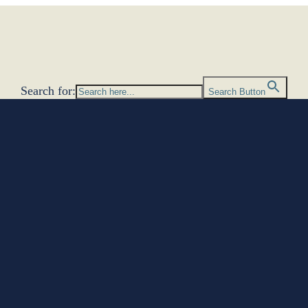
Search for:
Search Button