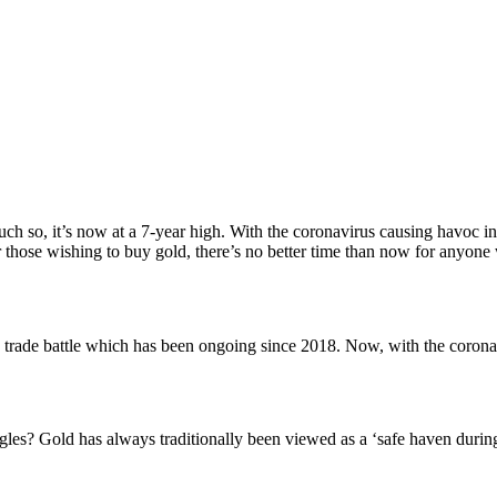
ch so, it’s now at a 7-year high. With the coronavirus causing havoc in
hose wishing to buy gold, there’s no better time than now for anyone wi
s trade battle which has been ongoing since 2018. Now, with the coronav
les? Gold has always traditionally been viewed as a ‘safe haven during f