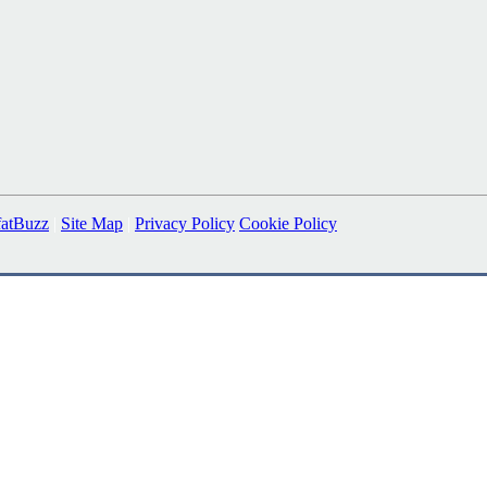
fatBuzz
|
Site Map
|
Privacy Policy
Cookie Policy