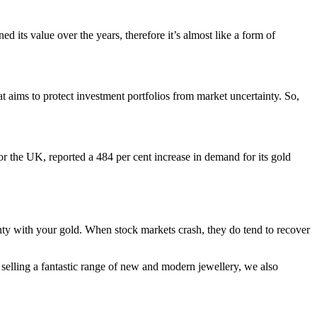
d its value over the years, therefore it’s almost like a form of
t aims to protect investment portfolios from market uncertainty. So,
r the UK, reported a 484 per cent increase in demand for its gold
ainty with your gold. When stock markets crash, they do tend to recover
 selling a fantastic range of new and modern jewellery, we also