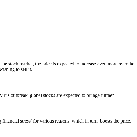
 the stock market, the price is expected to increase even more over the
shing to sell it.
irus outbreak, global stocks are expected to plunge further.
inancial stress’ for various reasons, which in turn, boosts the price.