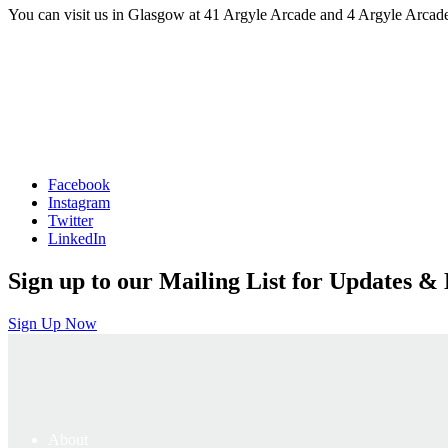
You can visit us in Glasgow at 41 Argyle Arcade and 4 Argyle Arcade
Facebook
Instagram
Twitter
LinkedIn
Sign up to our Mailing List for Updates & 
Sign Up Now
About