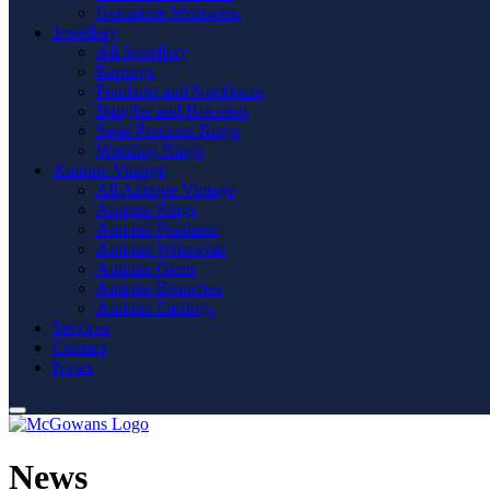
Gemstone Wristwear
Jewellery
All Jewellery
Earrings
Pendants and Necklaces
Bangles and Bracelets
Semi Precious Rings
Wedding Rings
Antique Vintage
All Antique Vintage
Antique Rings
Antique Pendants
Antique Wristwear
Antique Gents
Antique Brooches
Antique Earrings
Services
Contact
News
News