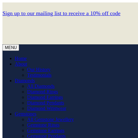
Sign up to our mailing list to receive a 10% off code
MENU
Home
About
Our History
Testimonials
Diamonds
All Diamonds
Diamond Rings
Diamond Earrings
Diamond Pendants
Diamond Wristwear
Gemstones
All Gemstone Jewellery
Gemstone Rings
Gemstone Earrings
Gemstone Pendants