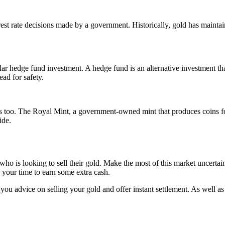
st rate decisions made by a government. Historically, gold has maintaine
ar hedge fund investment. A hedge fund is an alternative investment tha
ead for safety.
es too. The Royal Mint, a government-owned mint that produces coins fo
ide.
e who is looking to sell their gold. Make the most of this market uncert
s your time to earn some extra cash.
you advice on selling your gold and offer instant settlement. As well as