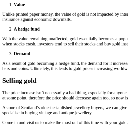
Value
Unlike printed paper money, the value of gold is not impacted by intere
insurance against economic downfalls.
A hedge fund
With the value remaining unaffected, gold essentially becomes a popul
when stocks crash, investors tend to sell their stocks and buy gold inst
Demand
As a result of gold becoming a hedge fund, the demand for it increas
bars and coins. Ultimately, this leads to gold prices increasing worldw
Selling gold
The price increase isn’t necessarily a bad thing, especially for anyon
at some point, therefore the price should decrease again too, so now i
As one of Scotland’s oldest established jewellery buyers, we can give 
specialise in buying vintage and antique jewellery.
Come in and visit us to make the most out of this time with your gold.