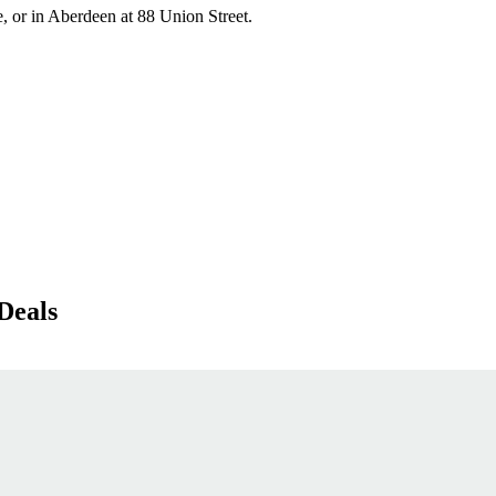
, or in Aberdeen at 88 Union Street.
Deals