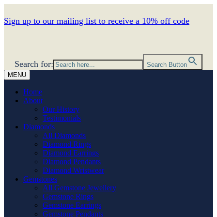
Sign up to our mailing list to receive a 10% off code
Search for:
Search Button
MENU
Home
About
Our History
Testimonials
Diamonds
All Diamonds
Diamond Rings
Diamond Earrings
Diamond Pendants
Diamond Wristwear
Gemstones
All Gemstone Jewellery
Gemstone Rings
Gemstone Earrings
Gemstone Pendants