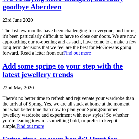
goodbye Aberdeen
23rd June 2020
The last few months have been challenging for everyone, and for us,
it’s been particularly difficult to have to close our doors. We are now
approaching our re-opening and as such, have come to a make a few
long-term decisions that we feel are the best for McGowans going
forward. Read a letter from our
Find out more
Add some spring to your step with the
latest jewellery trends
22nd May 2020
There’s no better time to refresh and rejuvenate your wardrobe than
the arrival of Spring. Yes, we are all stuck at home at the moment,
but what better time than now to plan your Spring/Summer
jewellery wardrobe and experiment with new styles! So whether
you’re leaning towards something bold, or prefer to keep it
simple,
Find out more