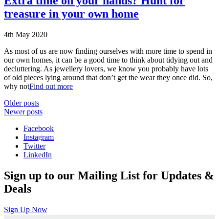
Extra time on your hands? Hunt for
treasure in your own home
4th May 2020
As most of us are now finding ourselves with more time to spend in
our own homes, it can be a good time to think about tidying out and
decluttering. As jewellery lovers, we know you probably have lots
of old pieces lying around that don’t get the wear they once did. So,
why not
Find out more
Posts
Older posts
Newer posts
navigation
Facebook
Instagram
Twitter
LinkedIn
Sign up to our Mailing List for Updates &
Deals
Sign Up Now