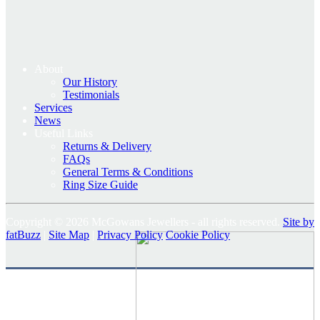
About
Our History
Testimonials
Services
News
Useful Links
Returns & Delivery
FAQs
General Terms & Conditions
Ring Size Guide
Copyright © 2026 McGowans Jewellers - all rights reserved.
Site by
fatBuzz
|
Site Map
|
Privacy Policy
Cookie Policy