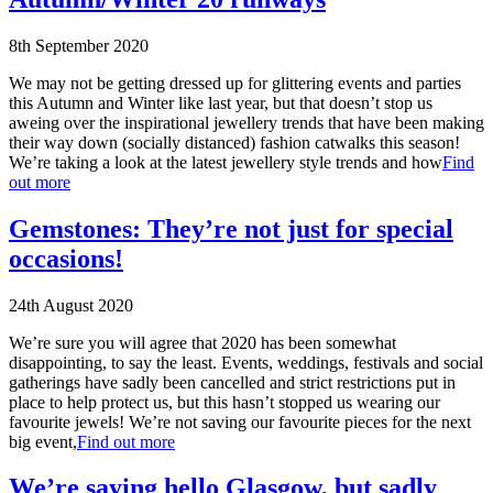
8th September 2020
We may not be getting dressed up for glittering events and parties
this Autumn and Winter like last year, but that doesn’t stop us
aweing over the inspirational jewellery trends that have been making
their way down (socially distanced) fashion catwalks this season!
We’re taking a look at the latest jewellery style trends and how
Find
out more
Gemstones: They’re not just for special
occasions!
24th August 2020
We’re sure you will agree that 2020 has been somewhat
disappointing, to say the least. Events, weddings, festivals and social
gatherings have sadly been cancelled and strict restrictions put in
place to help protect us, but this hasn’t stopped us wearing our
favourite jewels! We’re not saving our favourite pieces for the next
big event,
Find out more
We’re saying hello Glasgow, but sadly