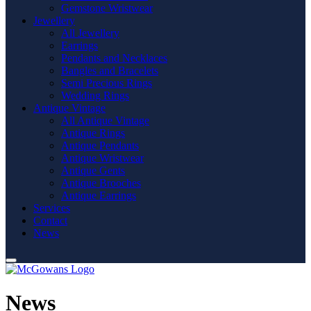
Gemstone Wristwear
Jewellery
All Jewellery
Earrings
Pendants and Necklaces
Bangles and Bracelets
Semi Precious Rings
Wedding Rings
Antique Vintage
All Antique Vintage
Antique Rings
Antique Pendants
Antique Wristwear
Antique Gents
Antique Brooches
Antique Earrings
Services
Contact
News
News