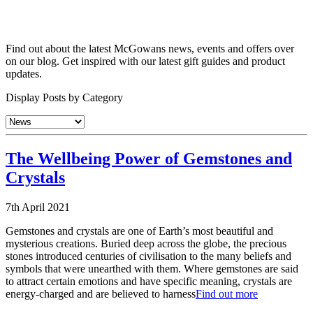
Find out about the latest McGowans news, events and offers over
on our blog. Get inspired with our latest gift guides and product
updates.
Display Posts by Category
The Wellbeing Power of Gemstones and
Crystals
7th April 2021
Gemstones and crystals are one of Earth’s most beautiful and
mysterious creations. Buried deep across the globe, the precious
stones introduced centuries of civilisation to the many beliefs and
symbols that were unearthed with them. Where gemstones are said
to attract certain emotions and have specific meaning, crystals are
energy-charged and are believed to harness
Find out more