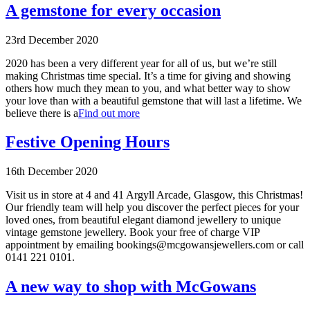
A gemstone for every occasion
23rd December 2020
2020 has been a very different year for all of us, but we’re still
making Christmas time special. It’s a time for giving and showing
others how much they mean to you, and what better way to show
your love than with a beautiful gemstone that will last a lifetime. We
believe there is a
Find out more
Festive Opening Hours
16th December 2020
Visit us in store at 4 and 41 Argyll Arcade, Glasgow, this Christmas!
Our friendly team will help you discover the perfect pieces for your
loved ones, from beautiful elegant diamond jewellery to unique
vintage gemstone jewellery. Book your free of charge VIP
appointment by emailing bookings@mcgowansjewellers.com or call
0141 221 0101.
A new way to shop with McGowans