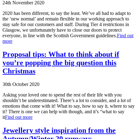
24th November 2020
2020 has been different, to say the least. We’ve all had to adapt to
the ‘new normal’ and remain flexible in our working approach to
stay safe for our customers and staff. During Tier 4 restrictions in
Glasgow, we unfortunately have to close our doors to protect
everyone, in line with the Scottish Government guidelines.
Find out
more
Proposal tips: What to think about if
you’re popping the big question this
Christmas
30th October 2020
Asking your loved one to spend the rest of their life with you
shouldn’t be underestimated. There’s a lot to consider, and a lot of
emotions that come with it! What to say, how to say it, where to say
it? There is one we can help with though, and it’s “what to say
it
Find out more
Jewellery style inspiration from the
Autumn/Winter 20 runways