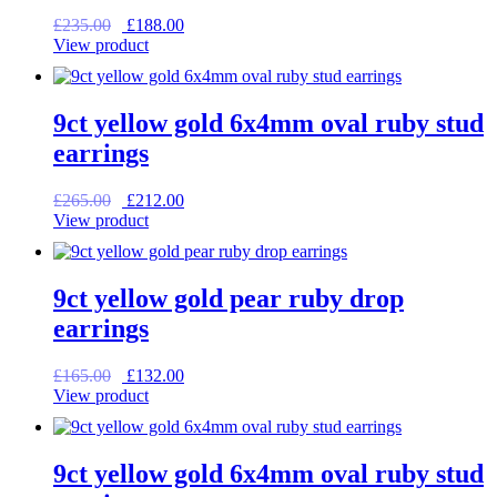
Original
Current
£
235.00
£
188.00
price
price
View product
was:
is:
£235.00.
£188.00.
9ct yellow gold 6x4mm oval ruby stud
earrings
Original
Current
£
265.00
£
212.00
price
price
View product
was:
is:
£265.00.
£212.00.
9ct yellow gold pear ruby drop
earrings
Original
Current
£
165.00
£
132.00
price
price
View product
was:
is:
£165.00.
£132.00.
9ct yellow gold 6x4mm oval ruby stud