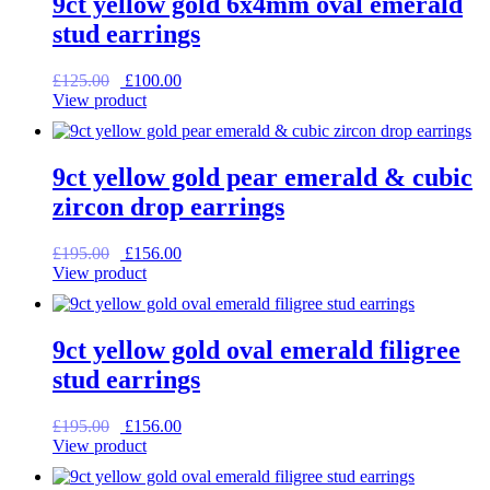
9ct yellow gold 6x4mm oval emerald
stud earrings
Original
Current
£
125.00
£
100.00
price
price
View product
was:
is:
£125.00.
£100.00.
9ct yellow gold pear emerald & cubic
zircon drop earrings
Original
Current
£
195.00
£
156.00
price
price
View product
was:
is:
£195.00.
£156.00.
9ct yellow gold oval emerald filigree
stud earrings
Original
Current
£
195.00
£
156.00
price
price
View product
was:
is:
£195.00.
£156.00.