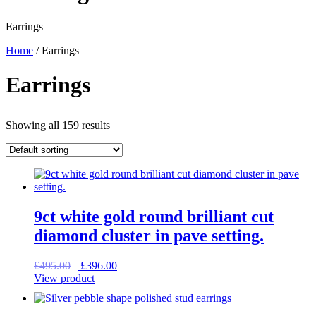
Earrings
Home
/ Earrings
Earrings
Showing all 159 results
9ct white gold round brilliant cut
diamond cluster in pave setting.
Original
Current
£
495.00
£
396.00
price
price
View product
was:
is:
£495.00.
£396.00.