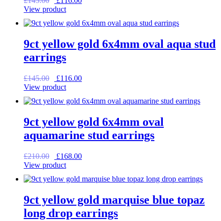
£
145.00
£
116.00
price
price
View product
was:
is:
£145.00.
£116.00.
9ct yellow gold 6x4mm oval aqua stud
earrings
Original
Current
£
145.00
£
116.00
price
price
View product
was:
is:
£145.00.
£116.00.
9ct yellow gold 6x4mm oval
aquamarine stud earrings
Original
Current
£
210.00
£
168.00
price
price
View product
was:
is:
£210.00.
£168.00.
9ct yellow gold marquise blue topaz
long drop earrings