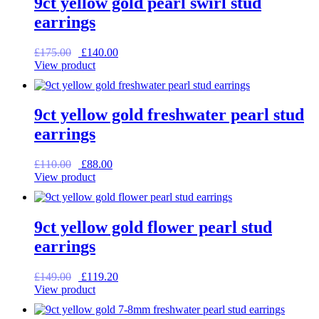
9ct yellow gold pearl swirl stud
earrings
Original
Current
£
175.00
£
140.00
price
price
View product
was:
is:
£175.00.
£140.00.
9ct yellow gold freshwater pearl stud
earrings
Original
Current
£
110.00
£
88.00
price
price
View product
was:
is:
£110.00.
£88.00.
9ct yellow gold flower pearl stud
earrings
Original
Current
£
149.00
£
119.20
price
price
View product
was:
is:
£149.00.
£119.20.