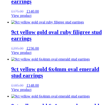
earrings
Original
Current
£
175.00
£
140.00
price
price
View product
was:
is:
£175.00.
£140.00.
9ct yellow gold oval ruby filigree stud
earrings
Original
Current
£
295.00
£
236.00
price
price
View product
was:
is:
£295.00.
£236.00.
9ct yellow gold 6x4mm oval emerald
stud earrings
Original
Current
£
185.00
£
148.00
price
price
View product
was:
is:
£185.00.
£148.00.