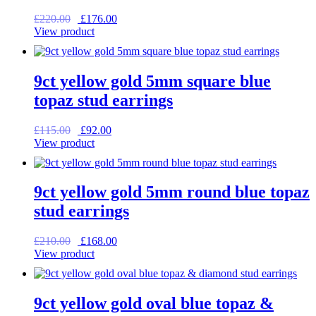
Original
Current
£
220.00
£
176.00
price
price
View product
was:
is:
£220.00.
£176.00.
9ct yellow gold 5mm square blue
topaz stud earrings
Original
Current
£
115.00
£
92.00
price
price
View product
was:
is:
£115.00.
£92.00.
9ct yellow gold 5mm round blue topaz
stud earrings
Original
Current
£
210.00
£
168.00
price
price
View product
was:
is:
£210.00.
£168.00.
9ct yellow gold oval blue topaz &