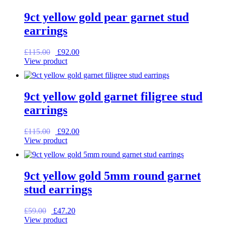
9ct yellow gold pear garnet stud
earrings
Original
Current
£
115.00
£
92.00
price
price
View product
was:
is:
£115.00.
£92.00.
9ct yellow gold garnet filigree stud
earrings
Original
Current
£
115.00
£
92.00
price
price
View product
was:
is:
£115.00.
£92.00.
9ct yellow gold 5mm round garnet
stud earrings
Original
Current
£
59.00
£
47.20
price
price
View product