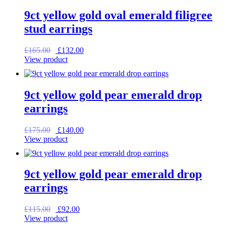
9ct yellow gold oval emerald filigree
stud earrings
Original
Current
£
165.00
£
132.00
price
price
View product
was:
is:
£165.00.
£132.00.
9ct yellow gold pear emerald drop
earrings
Original
Current
£
175.00
£
140.00
price
price
View product
was:
is:
£175.00.
£140.00.
9ct yellow gold pear emerald drop
earrings
Original
Current
£
115.00
£
92.00
price
price
View product