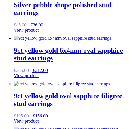
Silver pebble shape polished stud
earrings
Original
Current
£
45.00
£
36.00
price
price
View product
was:
is:
£45.00.
£36.00.
9ct yellow gold 6x4mm oval sapphire
stud earrings
Original
Current
£
265.00
£
212.00
price
price
View product
was:
is:
£265.00.
£212.00.
9ct yellow gold oval sapphire filigree
stud earrings
Original
Current
£
195.00
£
156.00
price
price
View product
was:
is: