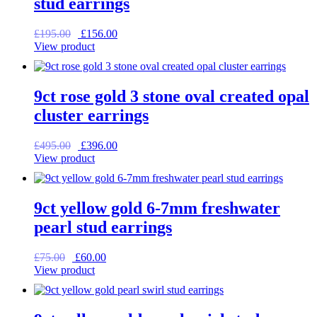
stud earrings
Original
Current
£
195.00
£
156.00
price
price
View product
was:
is:
£195.00.
£156.00.
9ct rose gold 3 stone oval created opal
cluster earrings
Original
Current
£
495.00
£
396.00
price
price
View product
was:
is:
£495.00.
£396.00.
9ct yellow gold 6-7mm freshwater
pearl stud earrings
Original
Current
£
75.00
£
60.00
price
price
View product
was:
is:
£75.00.
£60.00.