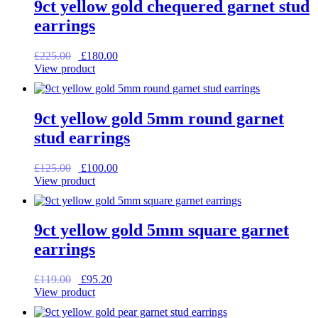
9ct yellow gold chequered garnet stud
earrings
Original
Current
£
225.00
£
180.00
price
price
View product
was:
is:
£225.00.
£180.00.
9ct yellow gold 5mm round garnet
stud earrings
Original
Current
£
125.00
£
100.00
price
price
View product
was:
is:
£125.00.
£100.00.
9ct yellow gold 5mm square garnet
earrings
Original
Current
£
119.00
£
95.20
price
price
View product
was:
is:
£119.00.
£95.20.