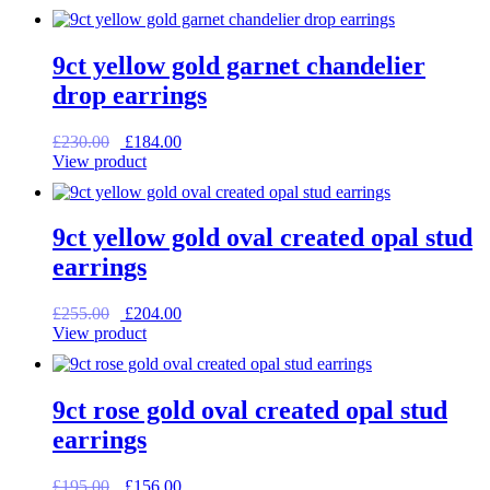
was:
is:
£59.00.
£47.20.
9ct yellow gold garnet chandelier
drop earrings
Original
Current
£
230.00
£
184.00
price
price
View product
was:
is:
£230.00.
£184.00.
9ct yellow gold oval created opal stud
earrings
Original
Current
£
255.00
£
204.00
price
price
View product
was:
is:
£255.00.
£204.00.
9ct rose gold oval created opal stud
earrings
Original
Current
£
195.00
£
156.00