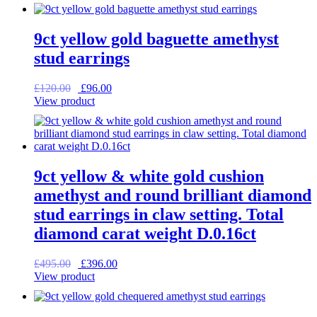
was:
is:
£115.00.
£92.00.
9ct yellow gold baguette amethyst
stud earrings
Original
Current
£
120.00
£
96.00
price
price
View product
was:
is:
£120.00.
£96.00.
9ct yellow & white gold cushion
amethyst and round brilliant diamond
stud earrings in claw setting. Total
diamond carat weight D.0.16ct
Original
Current
£
495.00
£
396.00
price
price
View product
was:
is:
£495.00.
£396.00.