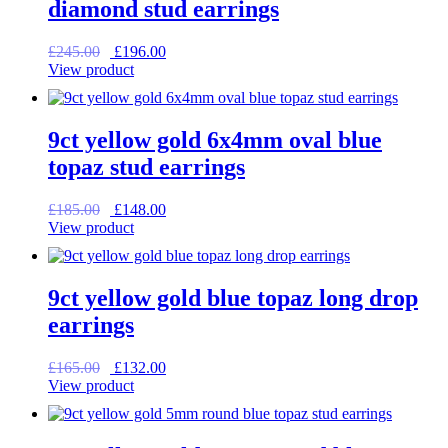
diamond stud earrings
Original
Current
£
245.00
£
196.00
price
price
View product
was:
is:
£245.00.
£196.00.
9ct yellow gold 6x4mm oval blue
topaz stud earrings
Original
Current
£
185.00
£
148.00
price
price
View product
was:
is:
£185.00.
£148.00.
9ct yellow gold blue topaz long drop
earrings
Original
Current
£
165.00
£
132.00
price
price
View product
was:
is:
£165.00.
£132.00.