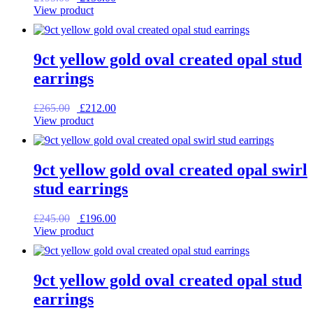
price
price
View product
was:
is:
£195.00.
£156.00.
9ct yellow gold oval created opal stud
earrings
Original
Current
£
265.00
£
212.00
price
price
View product
was:
is:
£265.00.
£212.00.
9ct yellow gold oval created opal swirl
stud earrings
Original
Current
£
245.00
£
196.00
price
price
View product
was:
is:
£245.00.
£196.00.
9ct yellow gold oval created opal stud
earrings