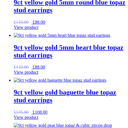
9ct yellow gold 5mm round blue topaz
stud earrings
Original
Current
£
110.00
£
88.00
price
price
View product
was:
is:
£110.00.
£88.00.
9ct yellow gold 5mm heart blue topaz
stud earrings
Original
Current
£
110.00
£
88.00
price
price
View product
was:
is:
£110.00.
£88.00.
9ct yellow gold baguette blue topaz
stud earrings
Original
Current
£
135.00
£
108.00
price
price
View product
was:
is:
£135.00.
£108.00.