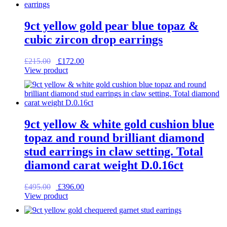
9ct yellow gold pear blue topaz &
cubic zircon drop earrings
Original
Current
£
215.00
£
172.00
price
price
View product
was:
is:
£215.00.
£172.00.
9ct yellow & white gold cushion blue
topaz and round brilliant diamond
stud earrings in claw setting. Total
diamond carat weight D.0.16ct
Original
Current
£
495.00
£
396.00
price
price
View product
was:
is:
£495.00.
£396.00.