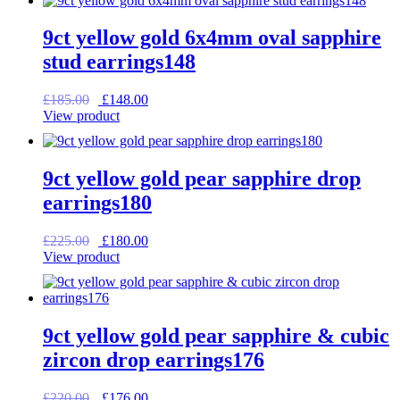
£195.00.
£156.00.
9ct yellow gold 6x4mm oval sapphire
stud earrings148
Original
Current
£
185.00
£
148.00
price
price
View product
was:
is:
£185.00.
£148.00.
9ct yellow gold pear sapphire drop
earrings180
Original
Current
£
225.00
£
180.00
price
price
View product
was:
is:
£225.00.
£180.00.
9ct yellow gold pear sapphire & cubic
zircon drop earrings176
Original
Current
£
220.00
£
176.00