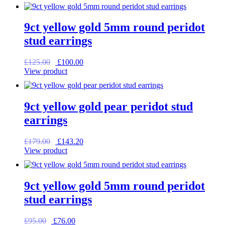
was:
is:
£165.00.
£132.00.
9ct yellow gold 5mm round peridot
stud earrings
Original
Current
£
125.00
£
100.00
price
price
View product
was:
is:
£125.00.
£100.00.
9ct yellow gold pear peridot stud
earrings
Original
Current
£
179.00
£
143.20
price
price
View product
was:
is:
£179.00.
£143.20.
9ct yellow gold 5mm round peridot
stud earrings
Original
Current
£
95.00
£
76.00