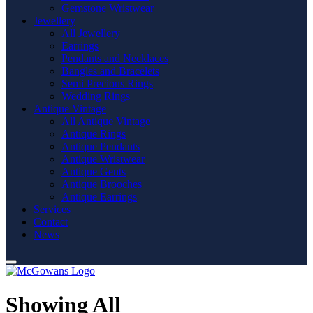
Gemstone Wristwear
Jewellery
All Jewellery
Earrings
Pendants and Necklaces
Bangles and Bracelets
Semi Precious Rings
Wedding Rings
Antique Vintage
All Antique Vintage
Antique Rings
Antique Pendants
Antique Wristwear
Antique Gents
Antique Brooches
Antique Earrings
Services
Contact
News
Showing All