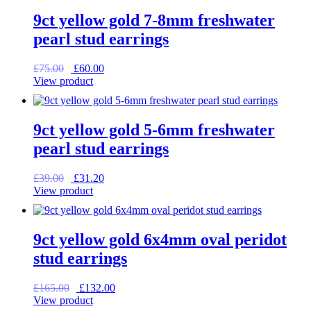
9ct yellow gold 7-8mm freshwater
pearl stud earrings
Original
Current
£
75.00
£
60.00
price
price
View product
was:
is:
£75.00.
£60.00.
9ct yellow gold 5-6mm freshwater
pearl stud earrings
Original
Current
£
39.00
£
31.20
price
price
View product
was:
is:
£39.00.
£31.20.
9ct yellow gold 6x4mm oval peridot
stud earrings
Original
Current
£
165.00
£
132.00
price
price
View product