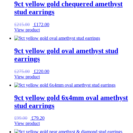
9ct yellow gold chequered amethyst
stud earrings
Original
Current
£
215.00
£
172.00
price
price
View product
was:
is:
£215.00.
£172.00.
9ct yellow gold oval amethyst stud
earrings
Original
Current
£
275.00
£
220.00
price
price
View product
was:
is:
£275.00.
£220.00.
9ct yellow gold 6x4mm oval amethyst
stud earrings
Original
Current
£
99.00
£
79.20
price
price
View product
was:
is: