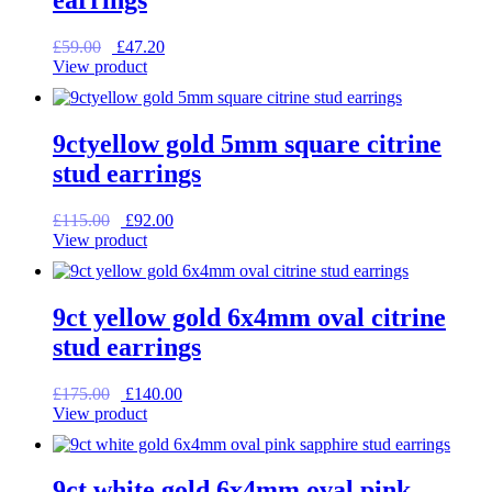
Original
Current
£
59.00
£
47.20
price
price
View product
was:
is:
£59.00.
£47.20.
9ctyellow gold 5mm square citrine
stud earrings
Original
Current
£
115.00
£
92.00
price
price
View product
was:
is:
£115.00.
£92.00.
9ct yellow gold 6x4mm oval citrine
stud earrings
Original
Current
£
175.00
£
140.00
price
price
View product
was:
is:
£175.00.
£140.00.
9ct white gold 6x4mm oval pink