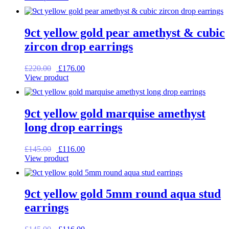
was:
is:
£225.00.
£180.00.
9ct yellow gold pear amethyst & cubic
zircon drop earrings
Original
Current
£
220.00
£
176.00
price
price
View product
was:
is:
£220.00.
£176.00.
9ct yellow gold marquise amethyst
long drop earrings
Original
Current
£
145.00
£
116.00
price
price
View product
was:
is:
£145.00.
£116.00.
9ct yellow gold 5mm round aqua stud
earrings
Original
Current