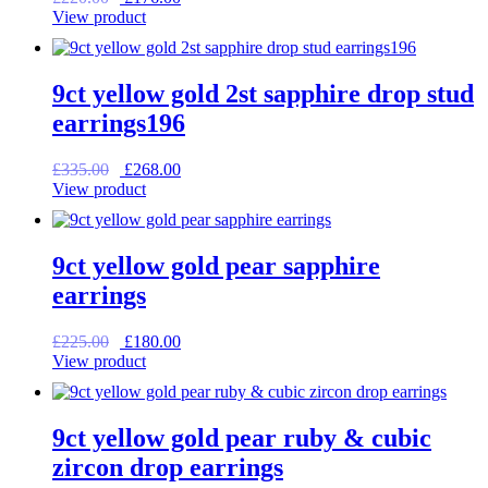
price
price
View product
was:
is:
£220.00.
£176.00.
9ct yellow gold 2st sapphire drop stud
earrings196
Original
Current
£
335.00
£
268.00
price
price
View product
was:
is:
£335.00.
£268.00.
9ct yellow gold pear sapphire
earrings
Original
Current
£
225.00
£
180.00
price
price
View product
was:
is:
£225.00.
£180.00.
9ct yellow gold pear ruby & cubic
zircon drop earrings