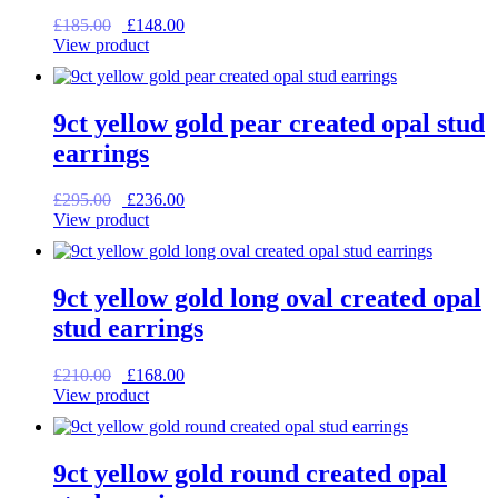
Original
Current
£
185.00
£
148.00
price
price
View product
was:
is:
£185.00.
£148.00.
9ct yellow gold pear created opal stud
earrings
Original
Current
£
295.00
£
236.00
price
price
View product
was:
is:
£295.00.
£236.00.
9ct yellow gold long oval created opal
stud earrings
Original
Current
£
210.00
£
168.00
price
price
View product
was:
is:
£210.00.
£168.00.
9ct yellow gold round created opal