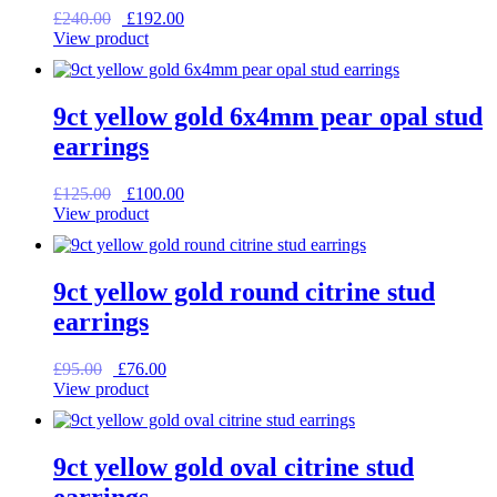
Original
Current
£
240.00
£
192.00
price
price
View product
was:
is:
£240.00.
£192.00.
9ct yellow gold 6x4mm pear opal stud
earrings
Original
Current
£
125.00
£
100.00
price
price
View product
was:
is:
£125.00.
£100.00.
9ct yellow gold round citrine stud
earrings
Original
Current
£
95.00
£
76.00
price
price
View product
was:
is:
£95.00.
£76.00.
9ct yellow gold oval citrine stud
earrings