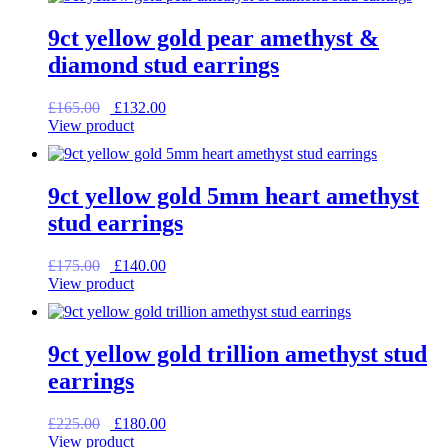
£99.00.
£79.20.
9ct yellow gold pear amethyst &
diamond stud earrings
Original
Current
£
165.00
£
132.00
price
price
View product
was:
is:
£165.00.
£132.00.
9ct yellow gold 5mm heart amethyst
stud earrings
Original
Current
£
175.00
£
140.00
price
price
View product
was:
is:
£175.00.
£140.00.
9ct yellow gold trillion amethyst stud
earrings
Original
Current
£
225.00
£
180.00
price
price
View product