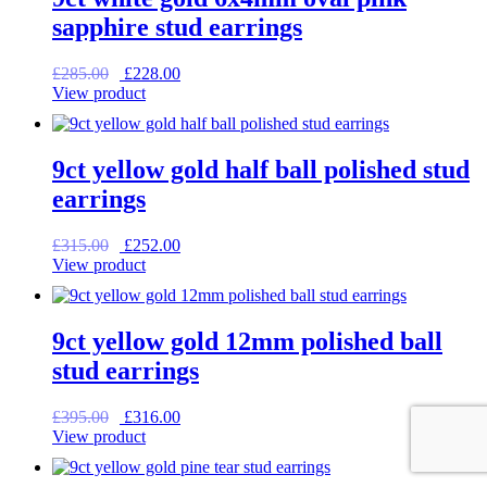
sapphire stud earrings
Original
Current
£
285.00
£
228.00
price
price
View product
was:
is:
£285.00.
£228.00.
9ct yellow gold half ball polished stud
earrings
Original
Current
£
315.00
£
252.00
price
price
View product
was:
is:
£315.00.
£252.00.
9ct yellow gold 12mm polished ball
stud earrings
Original
Current
£
395.00
£
316.00
price
price
View product
was:
is:
£395.00.
£316.00.