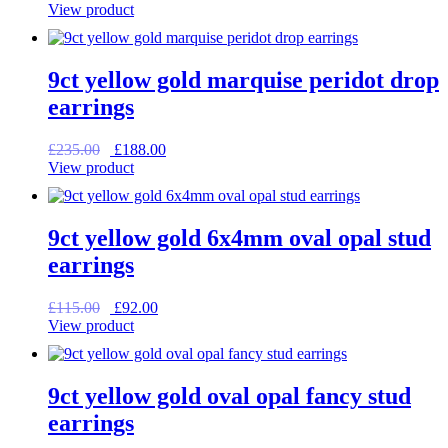
price
price
View product
was:
is:
£95.00.
£76.00.
9ct yellow gold marquise peridot drop
earrings
Original
Current
£
235.00
£
188.00
price
price
View product
was:
is:
£235.00.
£188.00.
9ct yellow gold 6x4mm oval opal stud
earrings
Original
Current
£
115.00
£
92.00
price
price
View product
was:
is:
£115.00.
£92.00.
9ct yellow gold oval opal fancy stud
earrings